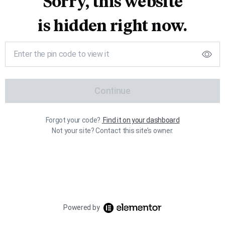
Sorry, this website
is hidden right now.
Continue
Forgot your code?
Find it on your dashboard
Not your site? Contact this site’s owner.
Powered by